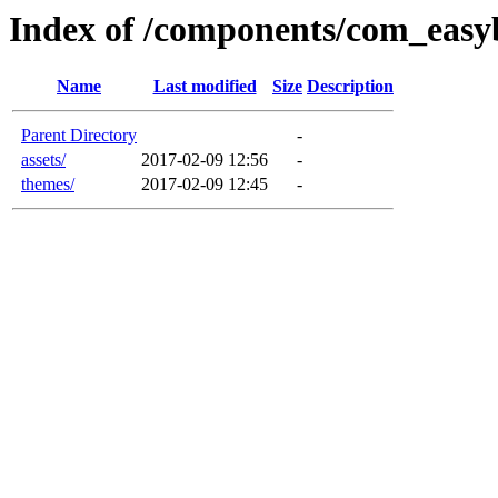
Index of /components/com_easy
Name
Last modified
Size
Description
Parent Directory
-
assets/
2017-02-09 12:56
-
themes/
2017-02-09 12:45
-