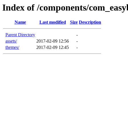
Index of /components/com_easy
Name
Last modified
Size
Description
Parent Directory
-
assets/
2017-02-09 12:56
-
themes/
2017-02-09 12:45
-